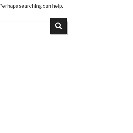
. Perhaps searching can help.
Search