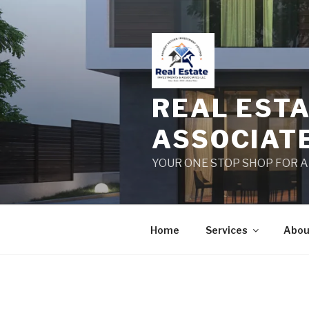
Skip
to
content
REAL EST
ASSOCIAT
YOUR ONE STOP SHOP FOR 
Home
Services
Abou