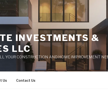
ATE INVESTMENTS &
ES LLC
ALL YOUR CONSTRUCTION AND HOME IMPROVEMENT NE
t Us
Contact Us