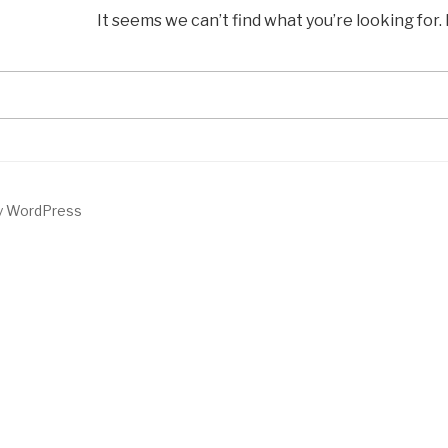
It seems we can’t find what you’re looking for
Search
for:
by WordPress