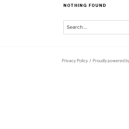
NOTHING FOUND
Privacy Policy
Proudly powered 